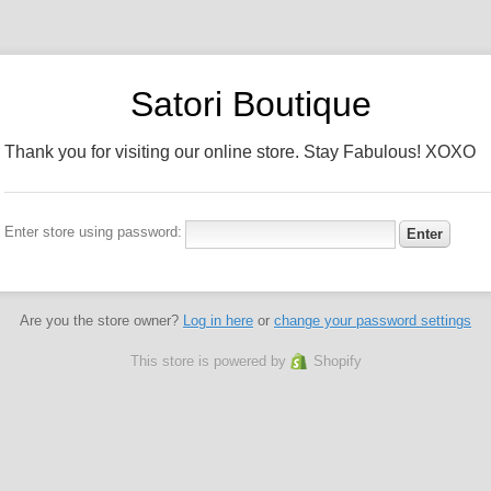
Satori Boutique
Thank you for visiting our online store. Stay Fabulous! XOXO
Enter store using password:
Are you the store owner?
Log in here
or
change your password settings
This store is powered by
Shopify