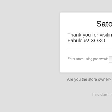
Sato
Thank you for visiti
Fabulous! XOXO
Enter store using password:
Are you the store owner
This store 