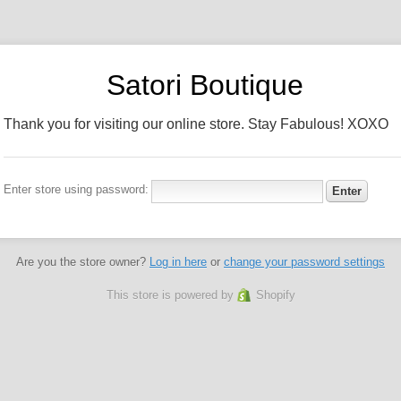
Satori Boutique
Thank you for visiting our online store. Stay Fabulous! XOXO
Enter store using password:
Are you the store owner?
Log in here
or
change your password settings
This store is powered by
Shopify