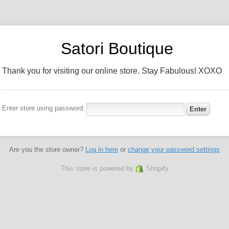
Satori Boutique
Thank you for visiting our online store. Stay Fabulous! XOXO
Enter store using password:
Are you the store owner?
Log in here
or
change your password settings
This store is powered by
Shopify