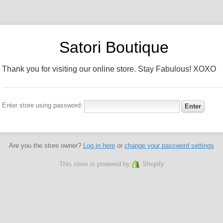
Satori Boutique
Thank you for visiting our online store. Stay Fabulous! XOXO
Enter store using password:
Are you the store owner?
Log in here
or
change your password settings
This store is powered by
Shopify