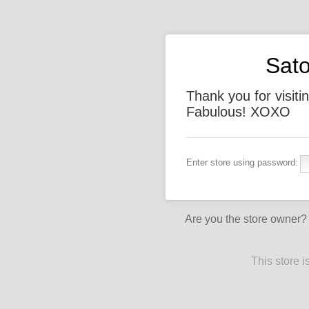
Sato
Thank you for visiti
Fabulous! XOXO
Enter store using password:
Are you the store owner
This store 