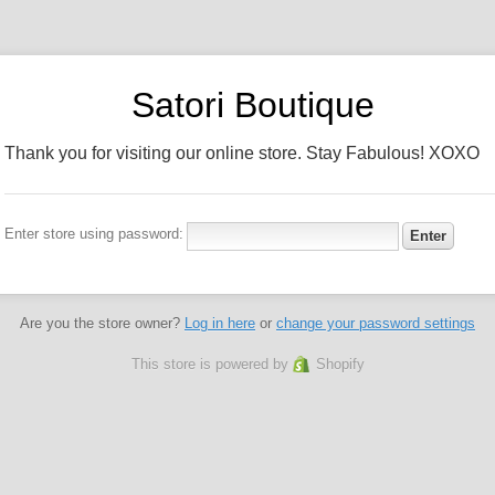
Satori Boutique
Thank you for visiting our online store. Stay Fabulous! XOXO
Enter store using password:
Are you the store owner?
Log in here
or
change your password settings
This store is powered by
Shopify